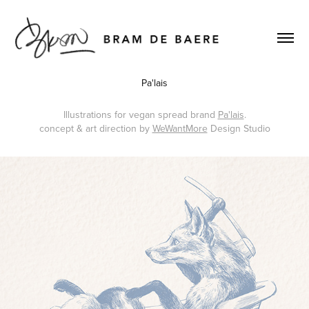
Pa'lais
Illustrations for vegan spread brand
Pa'lais
.
concept & art direction by
WeWantMore
Design Studio