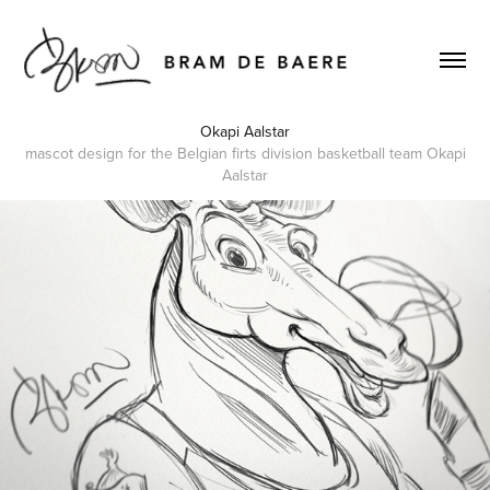
Okapi Aalstar
mascot design for the Belgian firts division basketball team Okapi
Aalstar