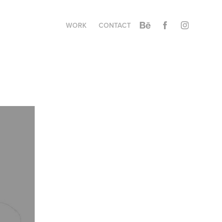
WORK
CONTACT