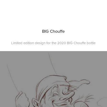
BIG Chouffe
Limited edition design for the 2020 BIG Chouffe bottle